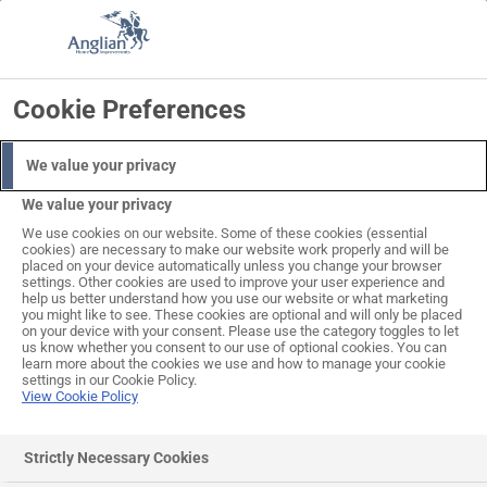
Skip
to
Search
Log in
Basket
content
Cookie Preferences
We value your privacy
We value your privacy
We use cookies on our website. Some of these cookies (essential
cookies) are necessary to make our website work properly and will be
placed on your device automatically unless you change your browser
settings. Other cookies are used to improve your user experience and
help us better understand how you use our website or what marketing
you might like to see. These cookies are optional and will only be placed
on your device with your consent. Please use the category toggles to let
us know whether you consent to our use of optional cookies. You can
learn more about the cookies we use and how to manage your cookie
settings in our Cookie Policy.
View Cookie Policy
Strictly Necessary Cookies