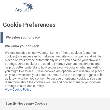
Skip
to
Search
Log in
Basket
content
Cookie Preferences
ALL THIS INCLUDED IN THE PRICE
PROFESSIONAL
DELIVERY
EXPERT
SURVEY
INCLUDED
INSTALLATION
We value your privacy
We value your privacy
We use cookies on our website. Some of these cookies (essential
cookies) are necessary to make our website work properly and will be
placed on your device automatically unless you change your browser
settings. Other cookies are used to improve your user experience and
help us better understand how you use our website or what marketing
you might like to see. These cookies are optional and will only be placed
on your device with your consent. Please use the category toggles to let
us know whether you consent to our use of optional cookies. You can
learn more about the cookies we use and how to manage your cookie
settings in our Cookie Policy.
View Cookie Policy
Wrexham (Woodgrain) Steel
Strictly Necessary Cookies
One-Piece Garage Doors