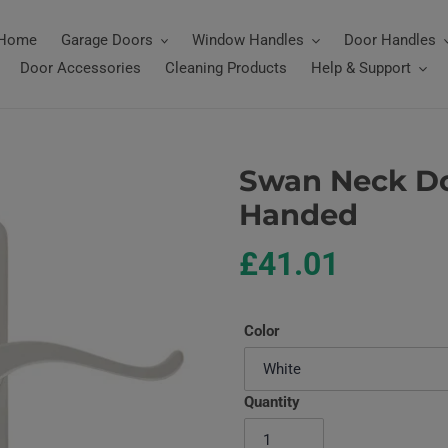
Home
Garage Doors
Window Handles
Door Handles
Door Accessories
Cleaning Products
Help & Support
Swan Neck Do
Handed
Regular
£41.01
price
Color
Quantity