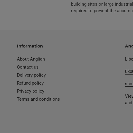
building sites or large industr
required to prevent the accumu
Information
Ang
About Anglian
Lib
Contact us
080
Delivery policy
Refund policy
sho
Privacy policy
View
Terms and conditions
and