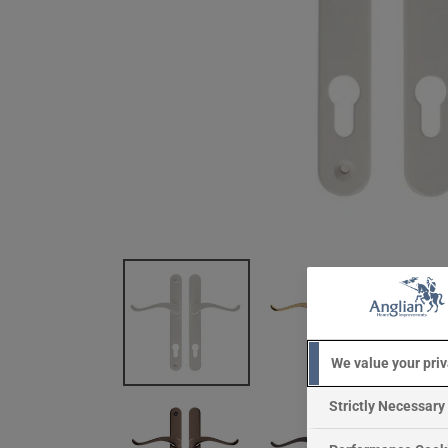
We value your pri
Strictly Necessary