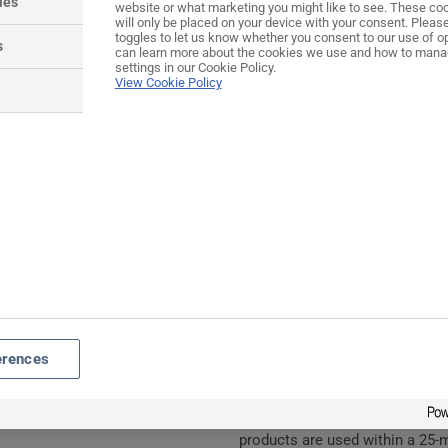
ies
website or what marketing you might like to see. These coo
HARDEX® coated cast zin
will only be placed on your device with your consent. Pleas
All screws are M5 counter
toggles to let us know whether you consent to our use of o
s
can learn more about the cookies we use and how to mana
class 8.8 to ISO 898-1 wh
settings in our Cookie Policy.
View Cookie Policy
Spindle zinc passivated
Spring cassette integral 
Spindle length: 120mm
Colour coordinated screw
80mm screws supplied)
Lock cylinders sold separ
Guarantee
12 Months
Maintenance
erences
For continued protection of th
routine cleaning of all our ext
lightly lubricated at least twice
products are used within a 25-m