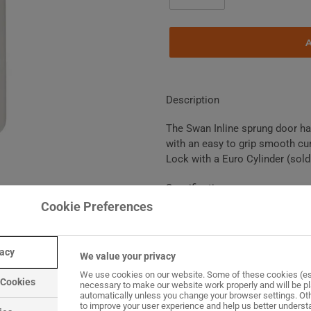
Adding
product
Description
to
your
The Swan Inline sprung door han
basket
with an easy to grip smooth cur
Lock with a Euro Cylinder (sold
Specification
Cookie Preferences
Suitable for uPVC, Timbe
Handle sets for single do
vacy
All handles supplied with 
We value your privacy
ordered separately)
We use cookies on our website. Some of these cookies (es
 Cookies
necessary to make our website work properly and will be p
White finish is a smooth 
automatically unless you change your browser settings. Ot
Gold, Chrome, Brushed Sat
to improve your user experience and help us better unders