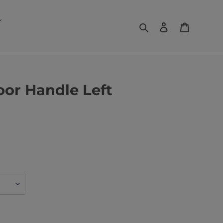
Search
Log in
Basket
or Handle Left