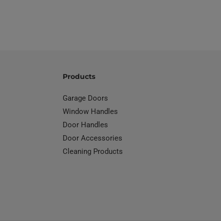
Products
Garage Doors
Window Handles
Door Handles
Door Accessories
Cleaning Products