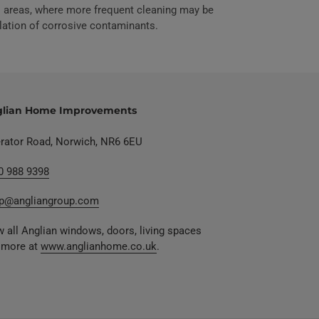
ial areas, where more frequent cleaning may be
lation of corrosive contaminants.
lian Home Improvements
erator Road, Norwich, NR6 6EU
0 988 9398
p@angliangroup.com
 all Anglian windows, doors, living spaces
 more at
www.anglianhome.co.uk
.