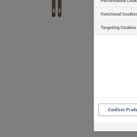
Performance Cook
Functional Cookie
Targeting Cookies
Confirm Pref