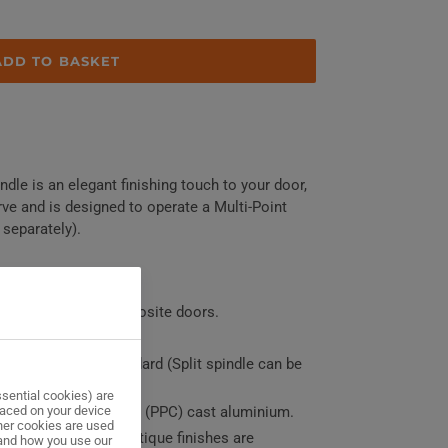
ADD TO BASKET
dle is an elegant finishing touch to your door,
ve and is designed to operate a Multi-Point
 separately).
r, Aluminium or Composite doors.
ors and double doors
solid spindle as standard (Split spindle can be
sential cookies) are
laced on your device
polyester powder coat (PPC) cast aluminium.
her cookies are used
in, Dark Bronze & Antique finishes are
tand how you use our