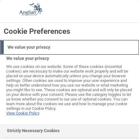
Skip
to
Search
Log in
Basket
content
Cookie Preferences
We value your privacy
We value your privacy
We use cookies on our website. Some of these cookies (essential
cookies) are necessary to make our website work properly and will be
placed on your device automatically unless you change your browser
settings. Other cookies are used to improve your user experience and
help us better understand how you use our website or what marketing
you might like to see. These cookies are optional and will only be placed
on your device with your consent. Please use the category toggles to let
us know whether you consent to our use of optional cookies. You can
learn more about the cookies we use and how to manage your cookie
settings in our Cookie Policy.
View Cookie Policy
Strictly Necessary Cookies