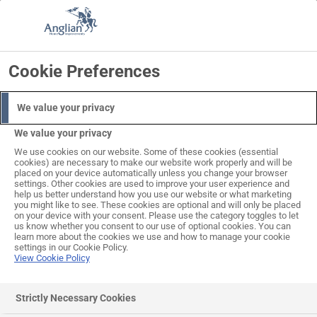
Skip
to
Search
Log in
Basket
content
Cookie Preferences
We value your privacy
We value your privacy
We use cookies on our website. Some of these cookies (essential
cookies) are necessary to make our website work properly and will be
placed on your device automatically unless you change your browser
settings. Other cookies are used to improve your user experience and
help us better understand how you use our website or what marketing
you might like to see. These cookies are optional and will only be placed
on your device with your consent. Please use the category toggles to let
us know whether you consent to our use of optional cookies. You can
learn more about the cookies we use and how to manage your cookie
settings in our Cookie Policy.
View Cookie Policy
Strictly Necessary Cookies