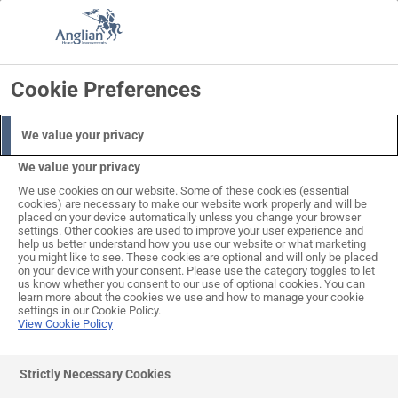
Skip
to
Search
Log in
Basket
content
Cookie Preferences
ALL THIS INCLUDED IN THE PRICE
PROFESSIONAL
DELIVERY
EXPERT
SURVEY
INCLUDED
INSTALLATION
We value your privacy
We value your privacy
We use cookies on our website. Some of these cookies (essential
cookies) are necessary to make our website work properly and will be
placed on your device automatically unless you change your browser
settings. Other cookies are used to improve your user experience and
help us better understand how you use our website or what marketing
you might like to see. These cookies are optional and will only be placed
on your device with your consent. Please use the category toggles to let
us know whether you consent to our use of optional cookies. You can
learn more about the cookies we use and how to manage your cookie
settings in our Cookie Policy.
View Cookie Policy
Stirling Steel One-Piece
Strictly Necessary Cookies
Garage Doors (set sizes)