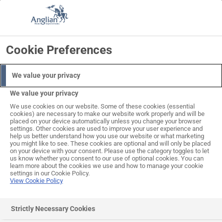
Skip
to
Search
Log in
Basket
content
Cookie Preferences
We value your privacy
We value your privacy
We use cookies on our website. Some of these cookies (essential
cookies) are necessary to make our website work properly and will be
placed on your device automatically unless you change your browser
settings. Other cookies are used to improve your user experience and
help us better understand how you use our website or what marketing
you might like to see. These cookies are optional and will only be placed
on your device with your consent. Please use the category toggles to let
us know whether you consent to our use of optional cookies. You can
learn more about the cookies we use and how to manage your cookie
settings in our Cookie Policy.
View Cookie Policy
Strictly Necessary Cookies