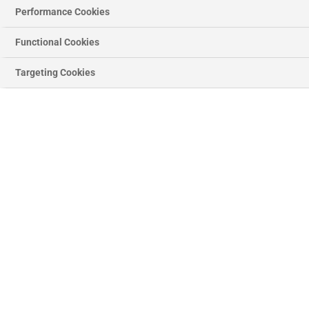
Performance Cookies
Functional Cookies
Targeting Cookies
PREVIOUS
NEX
SLIDE
SLID
Chrome House Letters
Regular
£6.46
price
Letter
Quantity